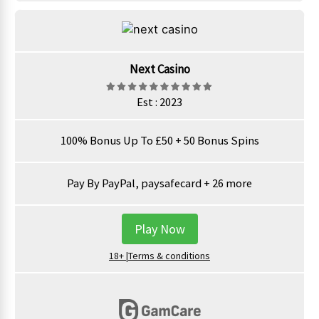
Next Casino
9.6
2023
100% Bonus Up To £50 + 50 Bonus Spins
Pay By PayPal, paysafecard + 26 more
Play Now
18+ |Terms & conditions