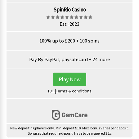
SpinRio Casino
9.6
2023
100% up to £200 + 100 spins
Pay By PayPal, paysafecard + 24 more
Play Now
18+ |Terms & conditions
New depositing players only. Min. deposit £10. Max. bonus varies per deposit.
Bonuses that require deposit, have to be wagered 35x.