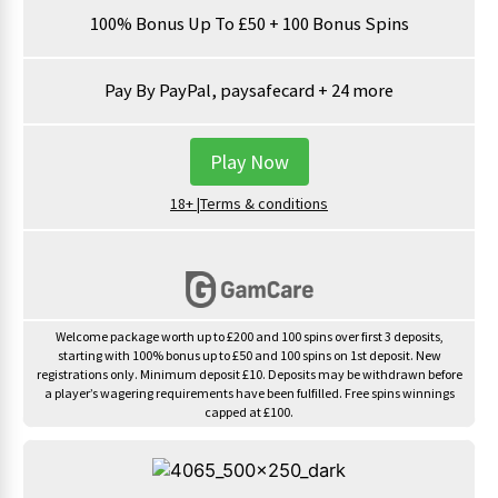
100% Bonus Up To £50 + 100 Bonus Spins
Pay By PayPal, paysafecard + 24 more
Play Now
18+ |Terms & conditions
Welcome package worth up to £200 and 100 spins over first 3 deposits,
starting with 100% bonus up to £50 and 100 spins on 1st deposit. New
registrations only. Minimum deposit £10. Deposits may be withdrawn before
a player’s wagering requirements have been fulfilled. Free spins winnings
capped at £100.