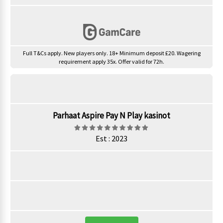
Full T&Cs apply. New players only. 18+ Minimum deposit £20. Wagering
requirement apply 35x. Offer valid for 72h.
Parhaat Aspire Pay N Play kasinot
10
2023