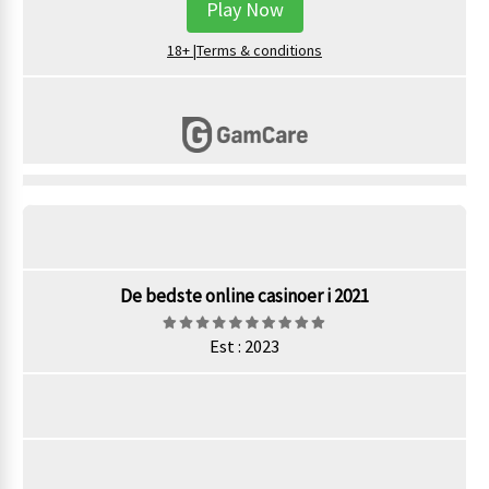
Play Now
18+ |Terms & conditions
De bedste online casinoer i 2021
10
2023