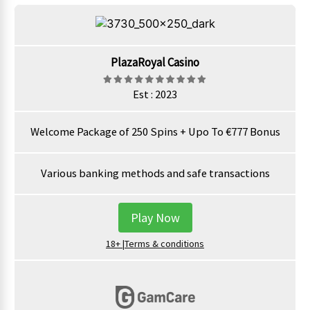
PlazaRoyal Casino
9
2023
Welcome Package of 250 Spins + Upo To €777 Bonus
Various banking methods and safe transactions
Play Now
18+ |Terms & conditions