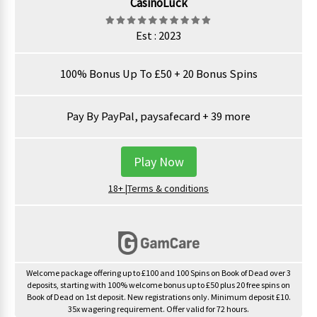
CasinoLuck
9.6
2023
100% Bonus Up To £50 + 20 Bonus Spins
Pay By PayPal, paysafecard + 39 more
Play Now
18+ |Terms & conditions
Welcome package offering up to £100 and 100 Spins on Book of Dead over 3
deposits, starting with 100% welcome bonus up to £50 plus 20 free spins on
Book of Dead on 1st deposit. New registrations only. Minimum deposit £10.
35x wagering requirement. Offer valid for 72 hours.