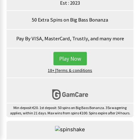
2023
50 Extra Spins on Big Bass Bonanza
Pay By VISA, MasterCard, Trustly, and many more
Play Now
18+ |Terms & conditions
Min deposit €20. 1st deposit: 50 spins on Big Bass Bonanza. 35x wagering
applies, within 21 days. Max wins from spins €100. Spins expire after 24 hours.