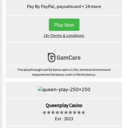
Pay By PayPal, paysafecard + 24 more
Play Now
18+ |Terms & conditions
The playthrough rule for bonus spins is 35x, whereas the turnover
requirement for bonus cash is 35x the bonus.
Queenplay Casino
9.8
2023