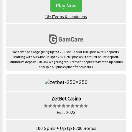
Play Now
18+ |Terms & conditions
Welcome package giving up to £200 Bonus and 100 Spins over 3 deposits,
starting with 50% bonus up to £50 + 20 Spins on Starburst on 1st deposit.
Minimum deposit £10. 35x wagering requirement applies to match up bonus
and spins. Spins expire after 24 hours.
ZetBet Casino
9.2
2023
100 Spins + Up tp £200 Bonus