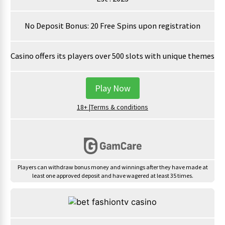
No Deposit Bonus: 20 Free Spins upon registration
Casino offers its players over 500 slots with unique themes
Play Now
18+ |Terms & conditions
Players can withdraw bonus money and winnings after they have made at
least one approved deposit and have wagered at least 35 times.