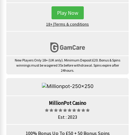
Play Now
18+ |Terms & conditions
New Players Only 18+ (UK only). Minimum Deposit £20. Bonus & Spins
winnings must be wagered 35x before withdrawal. Spins expire after
24hours.
MillionPot Casino
9.4
2023
100% Bonus Up To £50 + 50 Bonus Spins