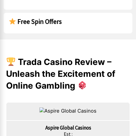
Free Spin Offers
Trada Casino Review –
Unleash the Excitement of
Online Gambling
Aspire Global Casinos