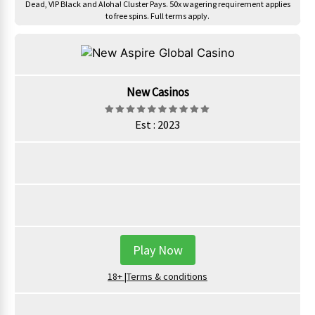
Dead, VIP Black and Aloha! Cluster Pays. 50x wagering requirement applies
to free spins. Full terms apply.
New Casinos
10
2023
Play Now
18+ |Terms & conditions