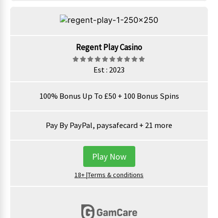
Regent Play Casino
9.3
2023
100% Bonus Up To £50 + 100 Bonus Spins
Pay By PayPal, paysafecard + 21 more
Play Now
18+ |Terms & conditions