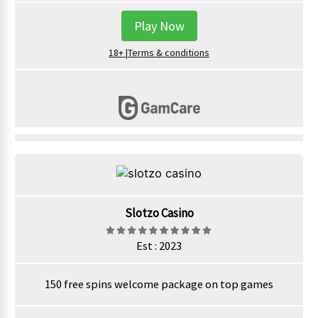
Play Now
18+ |Terms & conditions
Slotzo Casino
9.4
2023
150 free spins welcome package on top games