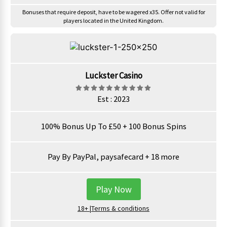
Bonuses that require deposit, have to be wagered x35. Offer not valid for
players located in the United Kingdom.
Luckster Casino
9.6
2023
100% Bonus Up To £50 + 100 Bonus Spins
Pay By PayPal, paysafecard + 18 more
Play Now
18+ |Terms & conditions