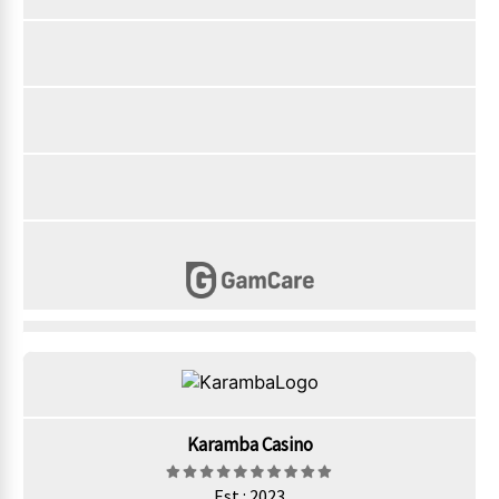
Karamba Casino
9.3
2023