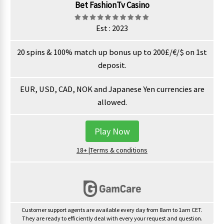
Bet FashionTv Casino
9
2023
20 spins & 100% match up bonus up to 200£/€/$ on 1st
deposit.
EUR, USD, CAD, NOK and Japanese Yen currencies are
allowed.
Play Now
18+ |Terms & conditions
Customer support agents are available every day from 8am to 1am CET.
They are ready to efficiently deal with every your request and question.