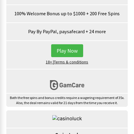
100% Welcome Bonus up to $1000 + 200 Free Spins
Pay By PayPal, paysafecard + 24 more
Play Now
18+ |Terms & conditions
Both the free spins and bonus credits require a wagering requirement of 35x.
Also, the deal remains valid for 21 days from the time you receive it.