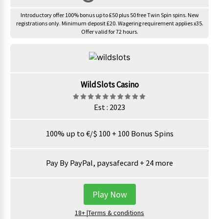
Introductory offer 100% bonus up to £50 plus 50 free Twin Spin spins. New
registrations only. Minimum deposit £20. Wagering requirement applies x35.
Offer valid for 72 hours.
WildSlots Casino
9.7
2023
100% up to €/$ 100 + 100 Bonus Spins
Pay By PayPal, paysafecard + 24 more
Play Now
18+ |Terms & conditions