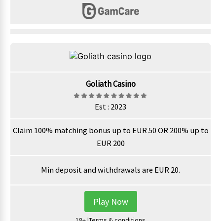
Goliath Casino
96
2023
Claim 100% matching bonus up to EUR 50 OR 200% up to
EUR 200
Min deposit and withdrawals are EUR 20.
Play Now
18+ |Terms & conditions