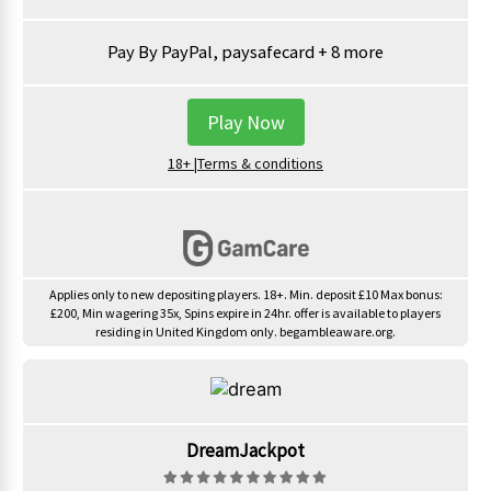
Pay By PayPal, paysafecard + 8 more
Play Now
18+ |Terms & conditions
Applies only to new depositing players. 18+. Min. deposit £10 Max bonus:
£200, Min wagering 35x, Spins expire in 24hr. offer is available to players
residing in United Kingdom only. begambleaware.org.
DreamJackpot
10