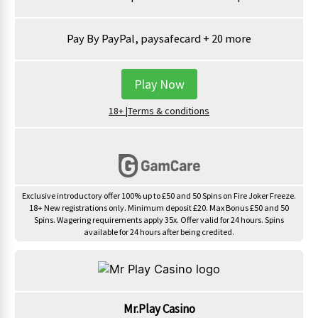
Pay By PayPal, paysafecard + 20 more
Play Now
18+ |Terms & conditions
Exclusive introductory offer 100% up to £50 and 50 Spins on Fire Joker Freeze.
18+ New registrations only. Minimum deposit £20. Max Bonus £50 and 50
Spins. Wagering requirements apply 35x. Offer valid for 24 hours. Spins
available for 24 hours after being credited.
Mr.Play Casino