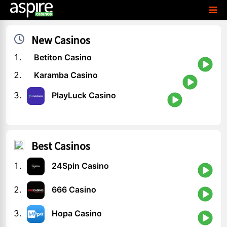
New Casinos
Betiton Casino
Karamba Casino
PlayLuck Casino
Best Casinos
24Spin Casino
666 Casino
Hopa Casino