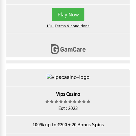
Play Now
18+ |Terms & conditions
Vips Casino
9.5
2023
100% up to €200 + 20 Bonus Spins