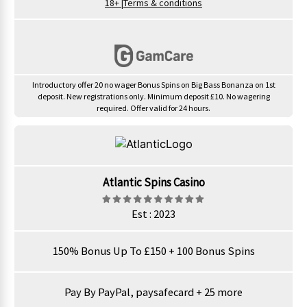
18+ |Terms & conditions
Introductory offer 20 no wager Bonus Spins on Big Bass Bonanza on 1st
deposit. New registrations only. Minimum deposit £10. No wagering
required. Offer valid for 24 hours.
Atlantic Spins Casino
95
2023
150% Bonus Up To £150 + 100 Bonus Spins
Pay By PayPal, paysafecard + 25 more