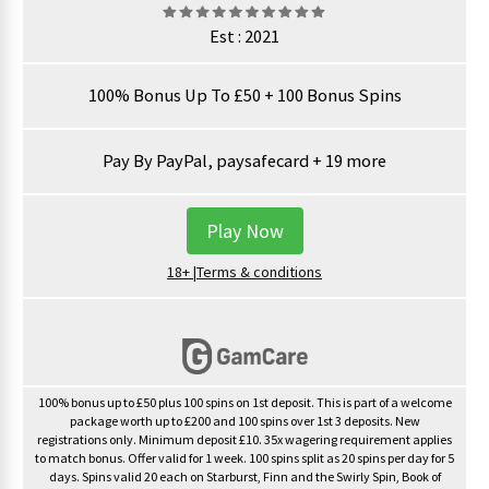
9.5
2021
100% Bonus Up To £50 + 100 Bonus Spins
Pay By PayPal, paysafecard + 19 more
Play Now
18+ |Terms & conditions
100% bonus up to £50 plus 100 spins on 1st deposit. This is part of a welcome
package worth up to £200 and 100 spins over 1st 3 deposits. New
registrations only. Minimum deposit £10. 35x wagering requirement applies
to match bonus. Offer valid for 1 week. 100 spins split as 20 spins per day for 5
days. Spins valid 20 each on Starburst, Finn and the Swirly Spin, Book of