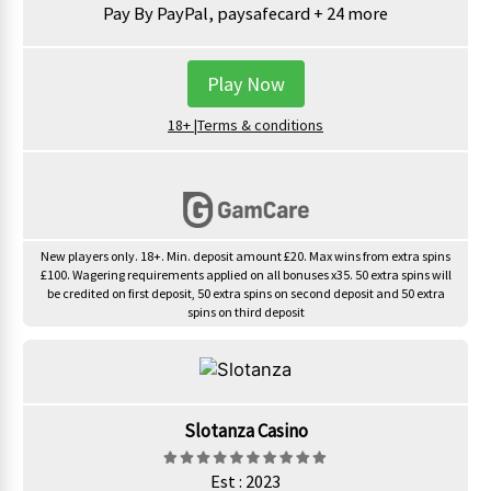
Pay By PayPal, paysafecard + 24 more
Play Now
18+ |Terms & conditions
New players only. 18+. Min. deposit amount £20. Max wins from extra spins
£100. Wagering requirements applied on all bonuses x35. 50 extra spins will
be credited on first deposit, 50 extra spins on second deposit and 50 extra
spins on third deposit
Slotanza Casino
9.7
2023