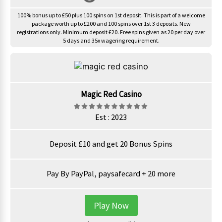
100% bonus up to £50 plus 100 spins on 1st deposit. This is part of a welcome
package worth up to £200 and 100 spins over 1st 3 deposits. New
registrations only. Minimum deposit £20. Free spins given as 20 per day over
5 days and 35x wagering requirement.
Magic Red Casino
9.4
2023
Deposit £10 and get 20 Bonus Spins
Pay By PayPal, paysafecard + 20 more
Play Now