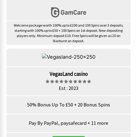
Welcome package worth 100% up to £200 and 100 Spins over 3 deposits,
starting with 100% up to £50 + 100 Spins on 1st deposit. New depositing
players only. Minimum deposit £10. Free Spins will be given as 20 on
Starburst on deposit.
VegasLand casino
9.3
2023
50% Bonus Up To £50 + 20 Bonus Spins
Pay By PayPal, paysafecard + 11 more