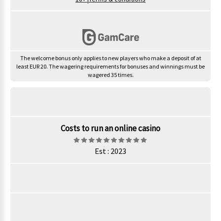
The welcome bonus only applies to new players who make a deposit of at
least EUR 20. The wagering requirements for bonuses and winnings must be
wagered 35 times.
Costs to run an online casino
10
2023