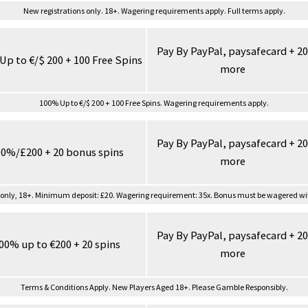
New registrations only. 18+. Wagering requirements apply. Full terms apply.
Pay By PayPal, paysafecard + 2
Up to €/$ 200 + 100 Free Spins
more
100% Up to €/$ 200 + 100 Free Spins. Wagering requirements apply.
Pay By PayPal, paysafecard + 2
0%/£200 + 20 bonus spins
more
only, 18+. Minimum deposit: £20. Wagering requirement: 35x. Bonus must be wagered wi
Pay By PayPal, paysafecard + 2
00% up to €200 + 20 spins
more
Terms & Conditions Apply. New Players Aged 18+. Please Gamble Responsibly.