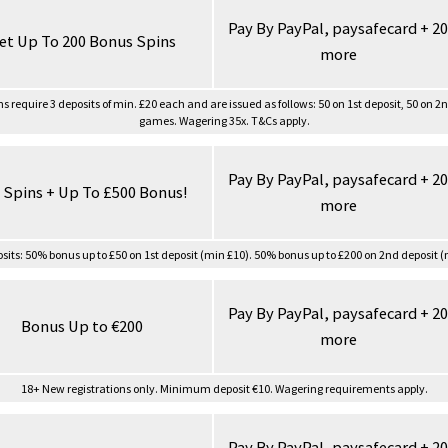
Pay By PayPal, paysafecard + 2
et Up To 200 Bonus Spins
more
require 3 deposits of min. ‎£20 each and are issued as follows: 50 on 1st deposit, 50 on 2
games. Wagering 35x. T&Cs apply.
Pay By PayPal, paysafecard + 2
 Spins + Up To £500 Bonus!
more
sits: 50% bonus up to £50 on 1st deposit (min £10). 50% bonus up to £200 on 2nd deposit (
Pay By PayPal, paysafecard + 2
Bonus Up to €200
more
18+ New registrations only. Minimum deposit €10. Wagering requirements apply.
Pay By PayPal, paysafecard + 2