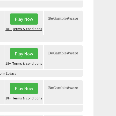
Play Now
0
18+ |Terms & conditions
Play Now
0
18+ |Terms & conditions
thin 21 days.
Play Now
0
18+ |Terms & conditions