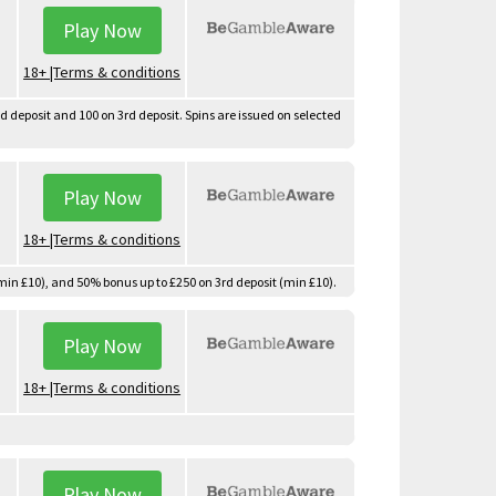
Play Now
0
18+ |Terms & conditions
nd deposit and 100 on 3rd deposit. Spins are issued on selected
Play Now
0
18+ |Terms & conditions
min £10), and 50% bonus up to £250 on 3rd deposit (min £10).
Play Now
0
18+ |Terms & conditions
Play Now
0