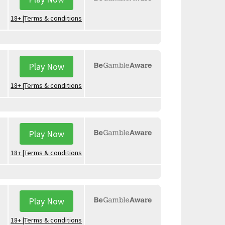
18+ |Terms & conditions
Play Now
0
18+ |Terms & conditions
Play Now
0
18+ |Terms & conditions
Play Now
0
18+ |Terms & conditions