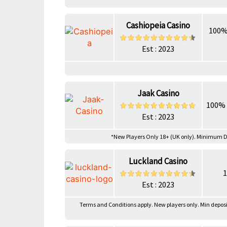
Cashiopeia Casino
100%
9.4
2023
Jaak Casino
100% 
9.9
2023
*New Players Only 18+ (UK only). Minimum Dep
Luckland Casino
1
9.4
2023
Terms and Conditions apply. New players only. Min deposit 