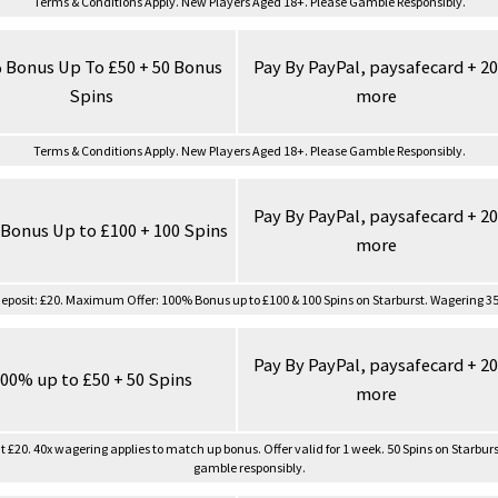
Terms & Conditions Apply. New Players Aged 18+. Please Gamble Responsibly.
 Bonus Up To £50 + 50 Bonus
Pay By PayPal, paysafecard + 2
Spins
more
Terms & Conditions Apply. New Players Aged 18+. Please Gamble Responsibly.
Pay By PayPal, paysafecard + 2
Bonus Up to £100 + 100 Spins
more
osit: £20. Maximum Offer: 100% Bonus up to £100 & 100 Spins on Starburst. Wagering 35x 
Pay By PayPal, paysafecard + 2
00% up to £50 + 50 Spins
more
£20. 40x wagering applies to match up bonus. Offer valid for 1 week. 50 Spins on Starburst.
gamble responsibly.