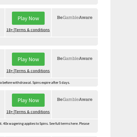
Play Now
0
18+ |Terms & conditions
Play Now
0
18+ |Terms & conditions
before withdrawal. Spins expire after 5 days.
Play Now
0
18+ |Terms & conditions
 40x wagering applies to Spins. See full terms here. Please