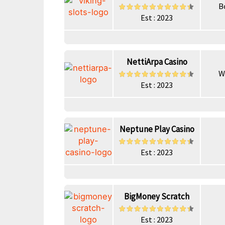
B
9.4
2023
NettiArpa Casino
W
9.4
2023
Neptune Play Casino
9.4
2023
BigMoney Scratch
9.4
2023