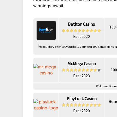
winnings await!
Betiton Casino
150
10
2020
Introductory offer 100% up to 100 Eur and 100 Bonus Spins. Ne
Mr.Mega Casino
100
9
2023
Welcome Bonus: 
PlayLuck Casino
Bonu
10
2020