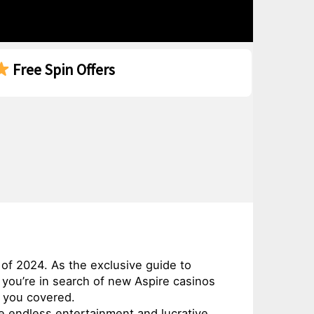
Free Spin Offers
 of 2024. As the exclusive guide to
 you’re in search of new Aspire casinos
t you covered.
re endless entertainment and lucrative