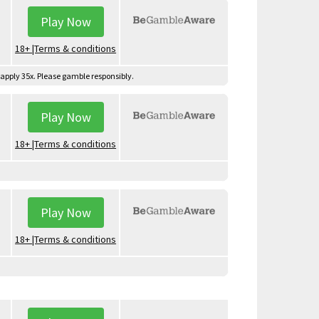
Play Now
0
18+ |Terms & conditions
 apply 35x. Please gamble responsibly.
Play Now
0
18+ |Terms & conditions
Play Now
0
18+ |Terms & conditions