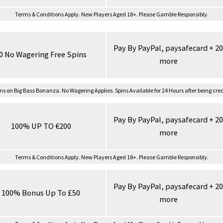
Terms & Conditions Apply. New Players Aged 18+. Please Gamble Responsibly.
Pay By PayPal, paysafecard + 2
0 No Wagering Free Spins
more
s on Big Bass Bonanza. No Wagering Applies. Spins Available for 24 Hours after being credi
Pay By PayPal, paysafecard + 2
100% UP TO €200
more
Terms & Conditions Apply. New Players Aged 18+. Please Gamble Responsibly.
Pay By PayPal, paysafecard + 2
100% Bonus Up To £50
more