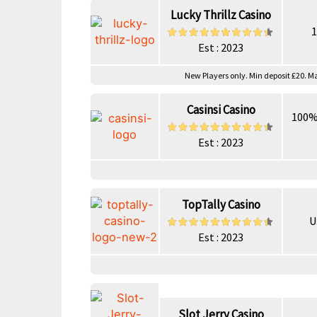
Lucky Thrillz Casino
1
9.4
2023
New Players only. Min deposit £20. Ma
Casinsi Casino
100%
9.4
2023
TopTally Casino
U
9.4
2023
Slot Jerry Casino