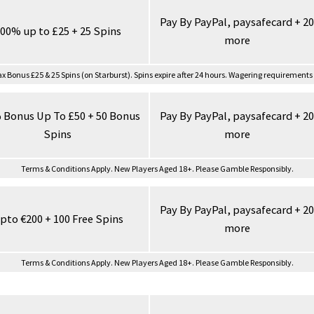
Pay By PayPal, paysafecard + 2
00% up to £25 + 25 Spins
more
x Bonus £25 & 25 Spins (on Starburst). Spins expire after 24 hours. Wagering requirements
 Bonus Up To £50 + 50 Bonus
Pay By PayPal, paysafecard + 2
Spins
more
Terms & Conditions Apply. New Players Aged 18+. Please Gamble Responsibly.
Pay By PayPal, paysafecard + 2
pto €200 + 100 Free Spins
more
Terms & Conditions Apply. New Players Aged 18+. Please Gamble Responsibly.