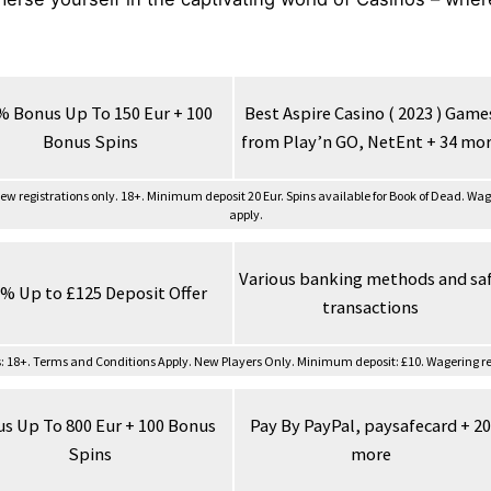
% Bonus Up To 150 Eur + 100
Best Aspire Casino ( 2023 ) Game
Bonus Spins
from Play’n GO, NetEnt + 34 mo
w registrations only. 18+. Minimum deposit 20 Eur. Spins available for Book of Dead. Wage
apply.
Various banking methods and sa
% Up to £125 Deposit Offer
transactions
18+. Terms and Conditions Apply. New Players Only. Minimum deposit: £10. Wagering r
s Up To 800 Eur + 100 Bonus
Pay By PayPal, paysafecard + 2
Spins
more