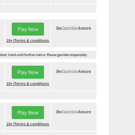
Play Now
0
18+ |Terms & conditions
ted. Valid until further notice. Please gamble responsibly.
Play Now
0
18+ |Terms & conditions
Play Now
0
18+ |Terms & conditions