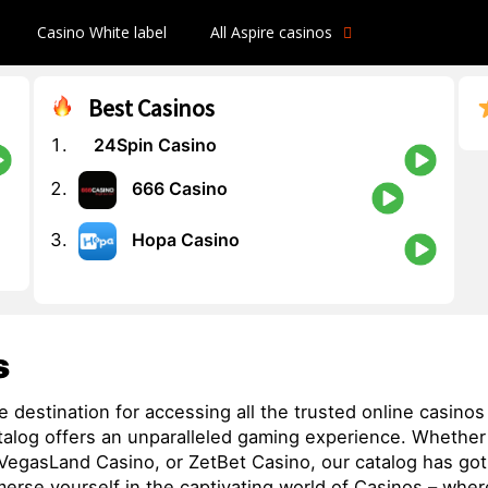
Casino White label
All Aspire casinos
Best Casinos
24Spin Casino
666 Casino
Hopa Casino
s
 destination for accessing all the trusted online casinos
atalog offers an unparalleled gaming experience. Whether
, VegasLand Casino, or ZetBet Casino, our catalog has go
merse yourself in the captivating world of Casinos – whe