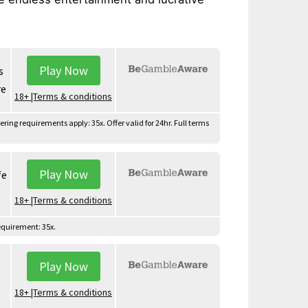
Play Now
s
re
18+ |Terms & conditions
ring requirements apply: 35x. Offer valid for 24hr. Full terms
Play Now
fe
18+ |Terms & conditions
equirement: 35x.
Play Now
0
18+ |Terms & conditions