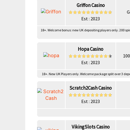
Griffon Casino
G
9.8
2023
18+. Welcome bonus: new UK depositing players only. 200 spins 
Hopa Casino
100
9.4
2023
18+. New UK Players only. Welcome package split over 3 depo
Scratch2Cash Casino
9.8
2023
VikingSlots Casino