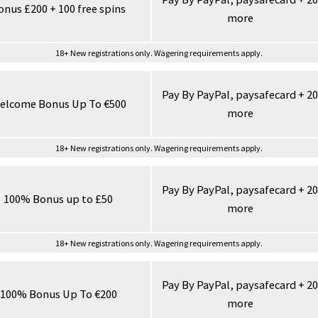
onus £200 + 100 free spins
more
18+ New registrations only. Wagering requirements apply.
Pay By PayPal, paysafecard + 2
elcome Bonus Up To €500
more
18+ New registrations only. Wagering requirements apply.
Pay By PayPal, paysafecard + 2
100% Bonus up to £50
more
18+ New registrations only. Wagering requirements apply.
Pay By PayPal, paysafecard + 2
100% Bonus Up To €200
more