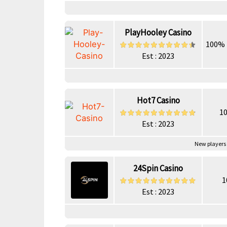
PlayHooley Casino
100% 
9.4
2023
Hot7 Casino
10
9.8
2023
New players 
24Spin Casino
1
100
2023