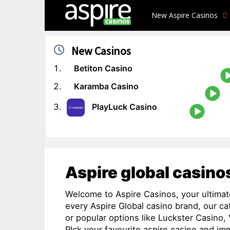
New Aspire Casinos
New Casinos
Betiton Casino
Karamba Casino
PlayLuck Casino
Aspire global casino
Welcome to Aspire Casinos, your ultimate
every Aspire Global casino brand, our c
or popular options like Luckster Casino
PIck your favourite aspire casino and im