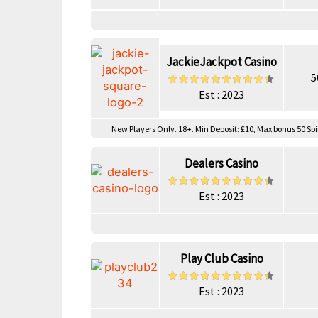
JackieJackpot Casino
5
9.4
2023
New Players Only. 18+. Min Deposit: £10, Max bonus 50 Spin
Dealers Casino
9.4
2023
Play Club Casino
9.4
2023